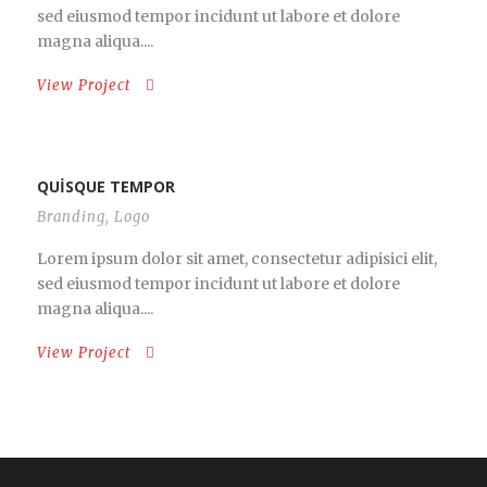
sed eiusmod tempor incidunt ut labore et dolore
magna aliqua....
View Project
QUISQUE TEMPOR
Branding
,
Logo
Lorem ipsum dolor sit amet, consectetur adipisici elit,
sed eiusmod tempor incidunt ut labore et dolore
magna aliqua....
View Project