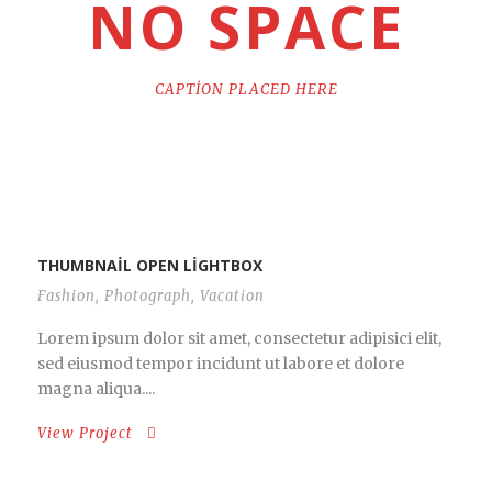
NO SPACE
CAPTION PLACED HERE
THUMBNAIL OPEN LIGHTBOX
Fashion
,
Photograph
,
Vacation
Lorem ipsum dolor sit amet, consectetur adipisici elit,
sed eiusmod tempor incidunt ut labore et dolore
magna aliqua....
View Project