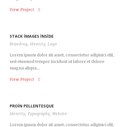
View Project
STACK IMAGES INSIDE
Branding
,
Identity
,
Logo
Lorem ipsum dolor sit amet, consectetur adipisici elit,
sed eiusmod tempor incidunt ut labore et dolore
magna aliqua....
View Project
PROIN PELLENTESQUE
Identity
,
Typography
,
Website
Lorem ipsum dolor sit amet, consectetur adipisici elit,