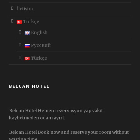
İletişim
Türkçe
English
Русский
Türkçe
BELCAN HOTEL
Belcan Hotel Hemen rezervasyon yap vakit
kaybetmeden odanı ayırt.
Belcan Hotel Book now and reserve your room without
wasting time.