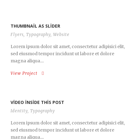
THUMBNAIL AS SLIDER
Flyers
,
Typography
,
Website
Lorem ipsum dolor sit amet, consectetur adipisici elit,
sed eiusmod tempor incidunt ut labore et dolore
magna aliqua....
View Project
VIDEO INSIDE THIS POST
Identity
,
Typography
Lorem ipsum dolor sit amet, consectetur adipisici elit,
sed eiusmod tempor incidunt ut labore et dolore
magna aliqua....