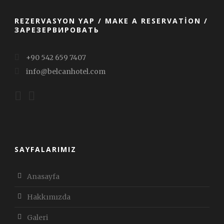
REZERVASYON YAP / MAKE A RESERVATION /
ЗАРЕЗЕРВИРОВАТЬ
+90 542 659 7407
info@belcanhotel.com
SAYFALARIMIZ
Anasayfa
Hakkımızda
Galeri