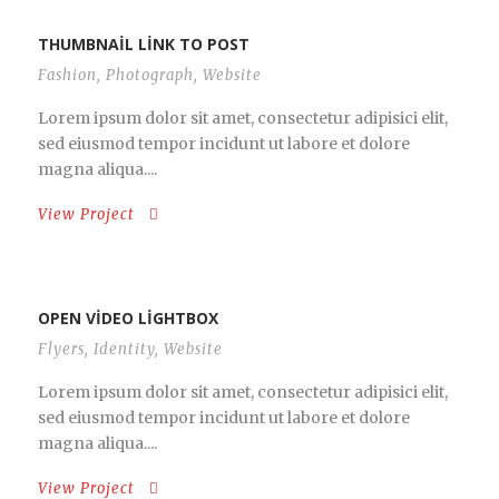
THUMBNAIL LINK TO POST
Fashion
,
Photograph
,
Website
Lorem ipsum dolor sit amet, consectetur adipisici elit,
sed eiusmod tempor incidunt ut labore et dolore
magna aliqua....
View Project
OPEN VIDEO LIGHTBOX
Flyers
,
Identity
,
Website
Lorem ipsum dolor sit amet, consectetur adipisici elit,
sed eiusmod tempor incidunt ut labore et dolore
magna aliqua....
View Project