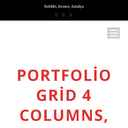
Beldibi, Kemer, Antalya
PORTFOLIO
GRID 4
COLUMNS,
Türkçe